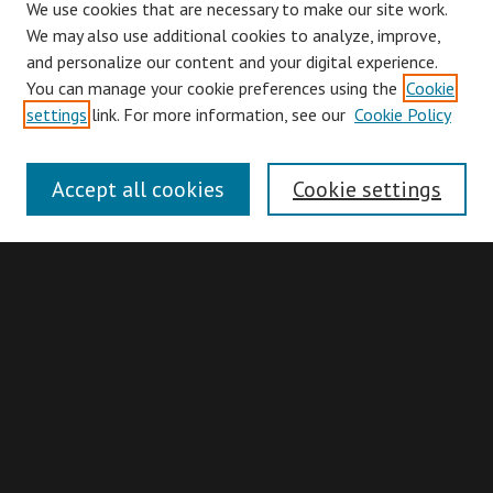
We use cookies that are necessary to make our site work.
We may also use additional cookies to analyze, improve,
and personalize our content and your digital experience.
You can manage your cookie preferences using the
Cookie
Browse
settings
link. For more information, see our
Cookie Policy
Collections
Disciplines
Accept all cookies
Cookie settings
Authors
Search
Enter search terms:
Advanced Search
Search Hints