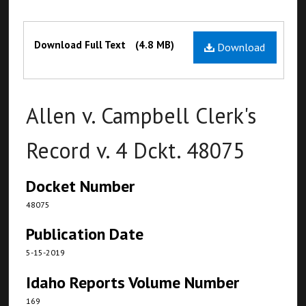
Files
Download Full Text
(4.8 MB)
Download
Allen v. Campbell Clerk's
Record v. 4 Dckt. 48075
Docket Number
48075
Publication Date
5-15-2019
Idaho Reports Volume Number
169