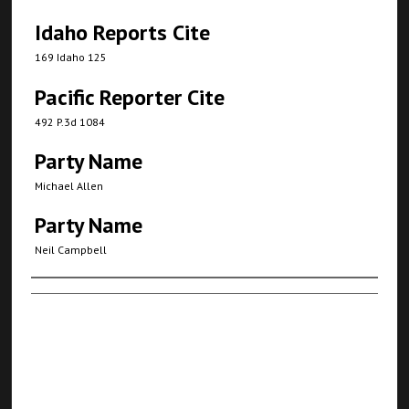
Idaho Reports Cite
169 Idaho 125
Pacific Reporter Cite
492 P.3d 1084
Party Name
Michael Allen
Party Name
Neil Campbell
Authors