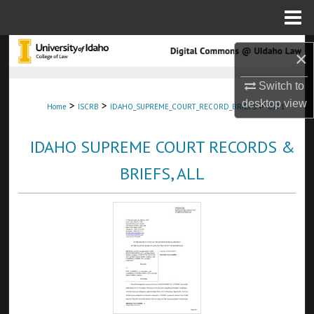
Menu
Home
Search
×
Browse Collections
Switch to
desktop
view
>
>
>
Home
ISCRB
IDAHO_SUPREME_COURT_RECORD_BRIEFS
8571
My Account
IDAHO SUPREME COURT RECORDS &
About
BRIEFS, ALL
Digital Commons Network™