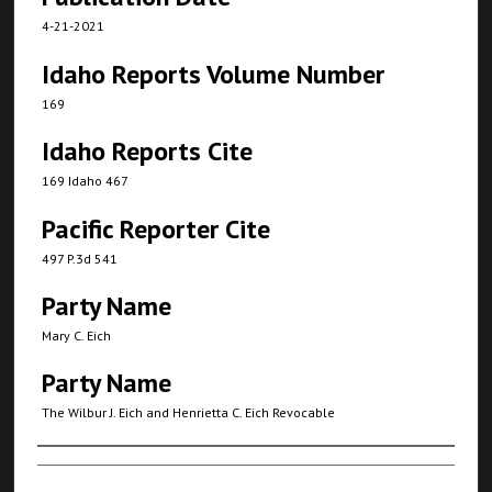
4-21-2021
Idaho Reports Volume Number
169
Idaho Reports Cite
169 Idaho 467
Pacific Reporter Cite
497 P.3d 541
Party Name
Mary C. Eich
Party Name
The Wilbur J. Eich and Henrietta C. Eich Revocable
Authors