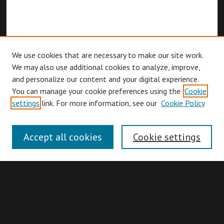
We use cookies that are necessary to make our site work.
We may also use additional cookies to analyze, improve,
and personalize our content and your digital experience.
You can manage your cookie preferences using the
Cookie
Browse
settings
link. For more information, see our
Cookie Policy
Collections
Disciplines
Accept all cookies
Cookie settings
Authors
Search
Enter search terms: