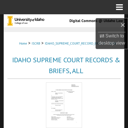
Menu
Home
Search
×
Browse Collections
Switch to
>
>
>
desktop
view
Home
ISCRB
IDAHO_SUPREME_COURT_RECORD_BRIEFS
8610
My Account
IDAHO SUPREME COURT RECORDS &
About
BRIEFS, ALL
Digital Commons Network™