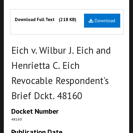
Files
Download Full Text
(218 KB)
Download
Eich v. Wilbur J. Eich and
Henrietta C. Eich
Revocable Respondent's
Brief Dckt. 48160
Docket Number
48160
Publication Date