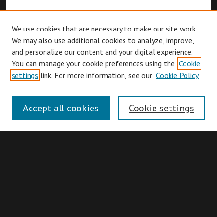
We use cookies that are necessary to make our site work.
We may also use additional cookies to analyze, improve,
and personalize our content and your digital experience.
You can manage your cookie preferences using the
Cookie
Browse
settings
link. For more information, see our
Cookie Policy
Collections
Disciplines
Accept all cookies
Cookie settings
Authors
Search
Enter search terms: