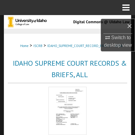
Menu
Home
Search
×
Browse Collections
Switch to
>
>
>
desktop
view
Home
ISCRB
IDAHO_SUPREME_COURT_RECORD_BRIEFS
8706
My Account
IDAHO SUPREME COURT RECORDS &
About
BRIEFS, ALL
Digital Commons Network™