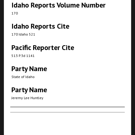
Idaho Reports Volume Number
170
Idaho Reports Cite
170 Idaho 521
Pacific Reporter Cite
513 P.3d 1141
Party Name
State of Idaho
Party Name
Jeremy Lee Huntley
Authors