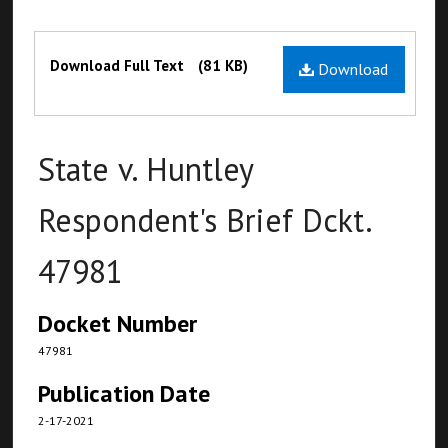
Files
Download Full Text
(81 KB)
Download
State v. Huntley
Respondent's Brief Dckt.
47981
Docket Number
47981
Publication Date
2-17-2021