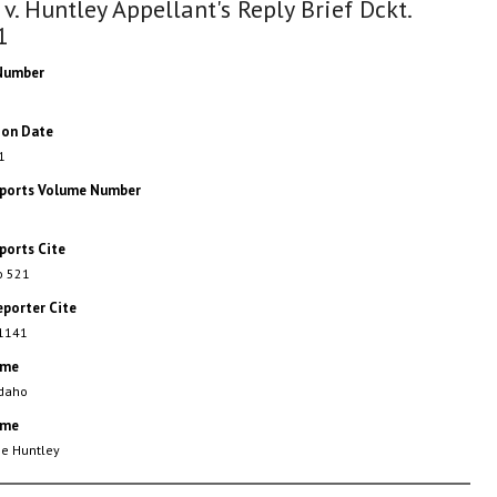
 v. Huntley Appellant's Reply Brief Dckt.
1
Number
ion Date
1
eports Volume Number
ports Cite
o 521
eporter Cite
 1141
ame
Idaho
ame
ee Huntley