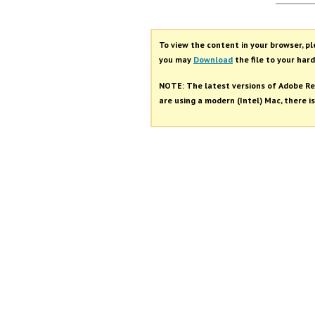
Autho
To view the content in your browser, p
you may
Download
the file to your hard
NOTE: The latest versions of Adobe Re
are using a modern (Intel) Mac, there is