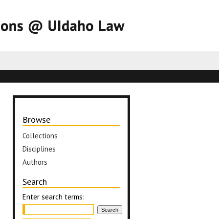
Browse
Collections
Disciplines
Authors
Search
Enter search terms: