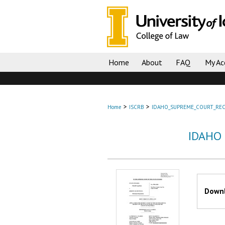
Home
About
FAQ
My Ac
>
>
Home
ISCRB
IDAHO_SUPREME_COURT_REC
IDAHO
Files
Downl