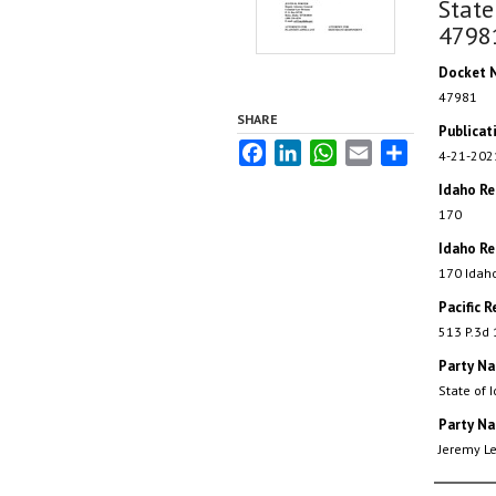
State
4798
Docket 
47981
SHARE
Publicat
Facebook
LinkedIn
WhatsApp
Email
Share
4-21-202
Idaho R
170
Idaho Re
170 Idah
Pacific R
513 P.3d
Party N
State of 
Party N
Jeremy L