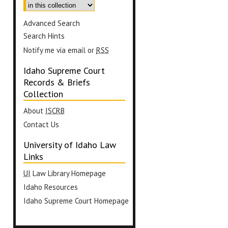
Advanced Search
Search Hints
Notify me via email or
RSS
Idaho Supreme Court
Records & Briefs
Collection
About
ISCRB
Contact Us
University of Idaho Law
Links
UI
Law Library Homepage
Idaho Resources
Idaho Supreme Court Homepage