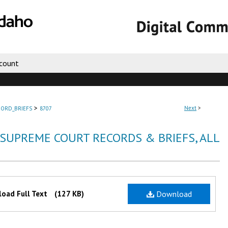
count
>
Next
>
ORD_BRIEFS
8707
 SUPREME COURT RECORDS & BRIEFS, ALL
oad Full Text
(127 KB)
Download