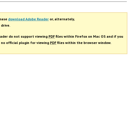
rs
lease
download Adobe Reader
or, alternately,
 drive.
ader do not support viewing
PDF
files within Firefox on Mac OS and if you
 no official plugin for viewing
PDF
files within the browser window.