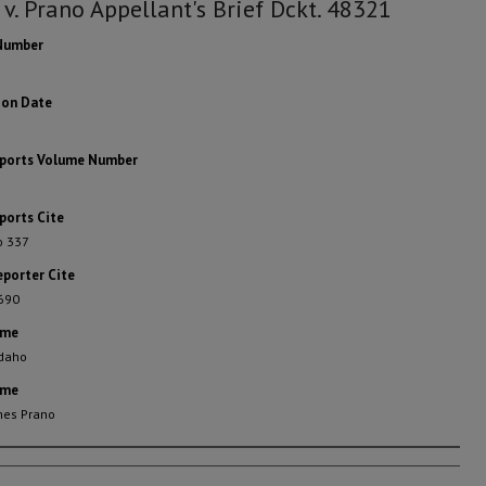
 v. Prano Appellant's Brief Dckt. 48321
Number
ion Date
eports Volume Number
ports Cite
o 337
eporter Cite
 690
ame
Idaho
ame
mes Prano
rs