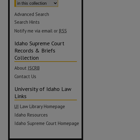
Advanced Search
Search Hints
Notify me via email or
RSS
Idaho Supreme Court
Records & Briefs
Collection
About
ISCRB
Contact Us
University of Idaho Law
Links
UI
Law Library Homepage
Idaho Resources
Idaho Supreme Court Homepage