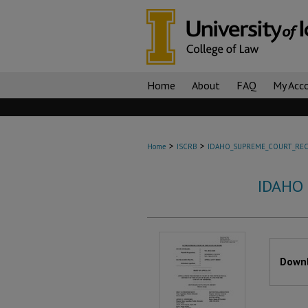
Home
About
FAQ
My Acc
>
>
Home
ISCRB
IDAHO_SUPREME_COURT_REC
IDAHO
Files
Downl