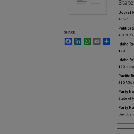
State
Docket 
48321
Publicat
SHARE
4-8-2021
Facebook
LinkedIn
WhatsApp
Email
Share
Idaho R
170
Idaho Re
170 Idah
Pacific R
510 P.3d
Party N
State of 
Party N
David Ja
Autho