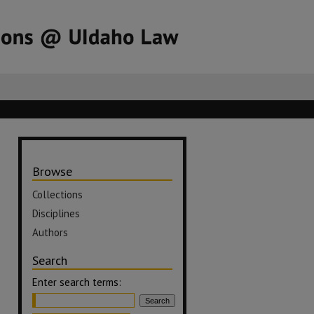
Browse
Collections
Disciplines
Authors
Search
Enter search terms: