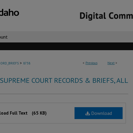
ount
>
<
Previous
Next
>
ORD_BRIEFS
8738
 SUPREME COURT RECORDS & BRIEFS, ALL
oad Full Text
(65 KB)
Download