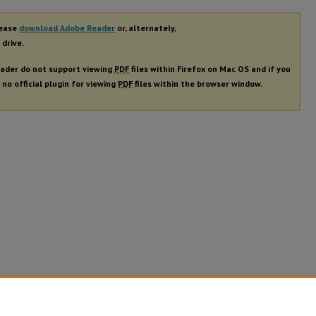
lease
download Adobe Reader
or, alternately,
 drive.
ader do not support viewing
PDF
files within Firefox on Mac OS and if you
 no official plugin for viewing
PDF
files within the browser window.