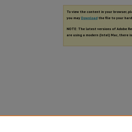
To view the content in your browser, p
you may
Download
the file to your hard
NOTE: The latest versions of Adobe Re
are using a modern (Intel) Mac, there is