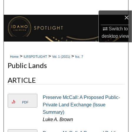
Search
×
Browse Collections
Switch to
My Account
desktop
view
About
>
>
>
Home
ILRSPOTLIGHT
Vol. 1 (2021)
Iss. 7
Public Lands
Digital Commons Network™
ARTICLE
Preserve McCall: A Proposed Public-
PDF
Private Land Exchange (Issue
Summary)
Luke A. Brown