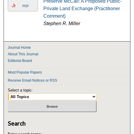
Preserve McCall: A Proposed Public-
PDF
Private Land Exchange (Practitioner
Comment)
Stephen R. Miller
Journal Home
About This Journal
Editorial Board
Most Popular Papers
Receive Email Notices or RSS
Select a topic:
Search