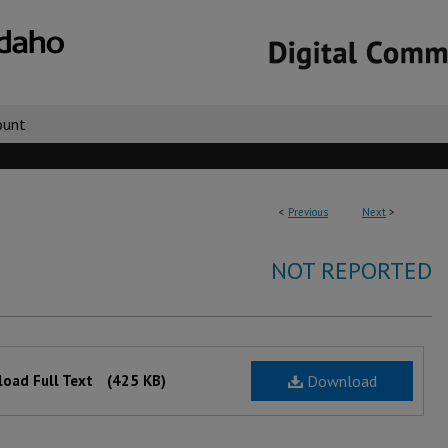
ount
<
Previous
Next
>
NOT REPORTED
oad Full Text
(425 KB)
Download