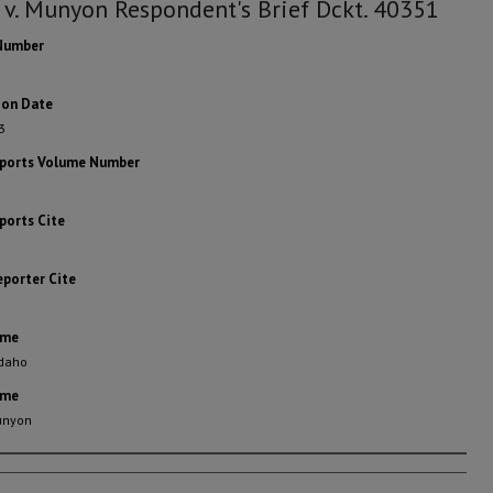
 v. Munyon Respondent's Brief Dckt. 40351
Number
ion Date
3
eports Volume Number
ports Cite
eporter Cite
ame
Idaho
ame
Munyon
rs