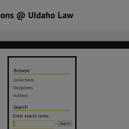
Browse
Collections
Disciplines
Authors
Search
Enter search terms: