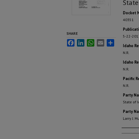
State
Docket 
40351
Publicat
SHARE
5-22-201
Facebook
LinkedIn
WhatsApp
Email
Share
Idaho R
N.R.
Idaho Re
N.R.
Pacific R
N.R.
Party N
State of 
Party N
Larry J. 
Autho