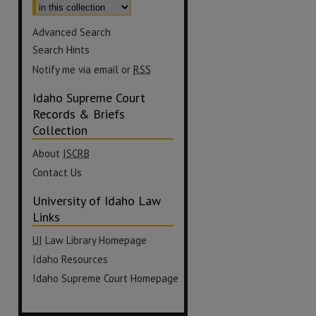
Advanced Search
Search Hints
Notify me via email or
RSS
Idaho Supreme Court
Records & Briefs
Collection
About
ISCRB
Contact Us
University of Idaho Law
Links
UI
Law Library Homepage
Idaho Resources
Idaho Supreme Court Homepage