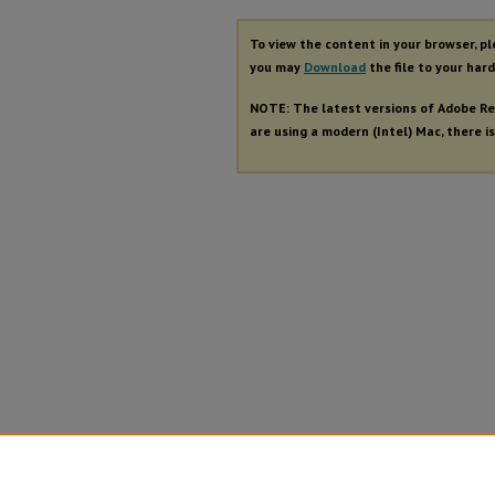
To view the content in your browser, p
you may
Download
the file to your hard
NOTE: The latest versions of Adobe Re
are using a modern (Intel) Mac, there is