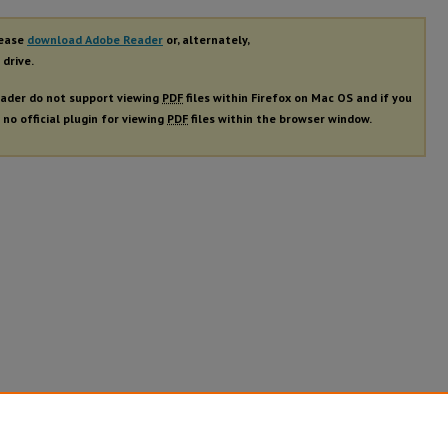
lease
download Adobe Reader
or, alternately,
 drive.
ader do not support viewing
PDF
files within Firefox on Mac OS and if you
 no official plugin for viewing
PDF
files within the browser window.