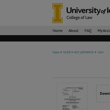
Home
About
FAQ
My Acc
>
>
>
Home
ISCRB
NOT_REPORTED
1104
Files
Downl