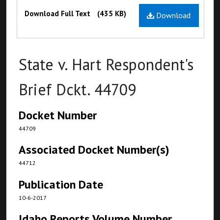
Files
Download Full Text
(435 KB)
Download
State v. Hart Respondent's
Brief Dckt. 44709
Docket Number
44709
Associated Docket Number(s)
44712
Publication Date
10-6-2017
Idaho Reports Volume Number