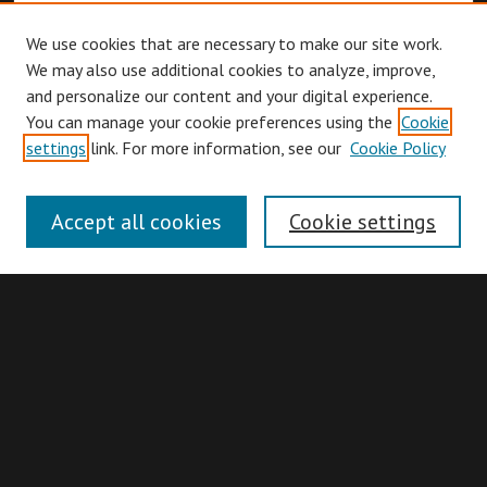
We use cookies that are necessary to make our site work.
We may also use additional cookies to analyze, improve,
and personalize our content and your digital experience.
You can manage your cookie preferences using the
Cookie
Browse
settings
link. For more information, see our
Cookie Policy
Collections
Disciplines
Accept all cookies
Cookie settings
Authors
Search
Enter search terms:
Advanced Search