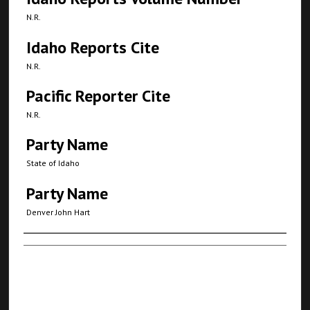
N.R.
Idaho Reports Cite
N.R.
Pacific Reporter Cite
N.R.
Party Name
State of Idaho
Party Name
Denver John Hart
Authors