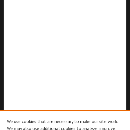
We use cookies that are necessary to make our site work.
We may also use additional cookies to analyze, improve,