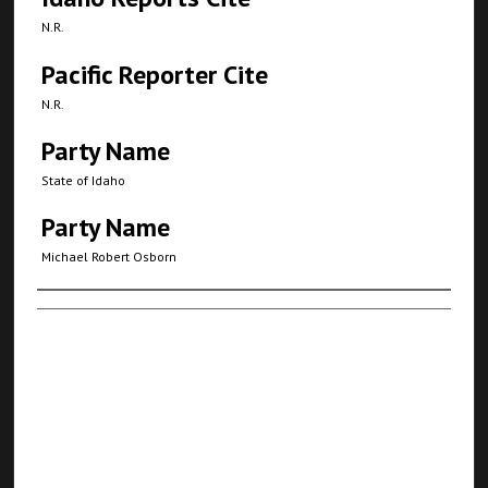
N.R.
Pacific Reporter Cite
N.R.
Party Name
State of Idaho
Party Name
Michael Robert Osborn
Authors