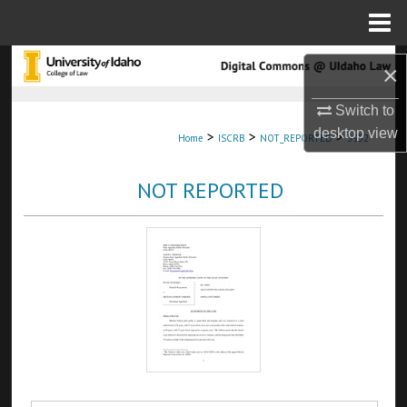
Menu
Home
Search
×
Browse Collections
Switch to
desktop
view
>
>
>
Home
ISCRB
NOT_REPORTED
3952
My Account
NOT REPORTED
About
Digital Commons Network™