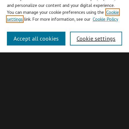
and personalize our content and your digital experience.
You can manage your cookie preferences using the
Cookie
Browse
settings
link. For more information, see our
Cookie Policy
Collections
Disciplines
Accept all cookies
Cookie settings
Authors
Search
Enter search terms:
Advanced Search
Search Hints
Notify me via email or
RSS