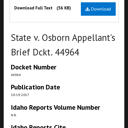
Files
Download Full Text
(56 KB)
Download
State v. Osborn Appellant's
Brief Dckt. 44964
Docket Number
44964
Publication Date
10-19-2017
Idaho Reports Volume Number
N.R.
Idaho Reports Cite