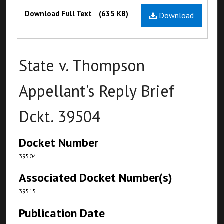
Files
Download Full Text
(635 KB)
Download
State v. Thompson
Appellant's Reply Brief
Dckt. 39504
Docket Number
39504
Associated Docket Number(s)
39515
Publication Date