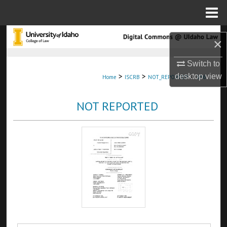
Menu
Home
Search
×
Browse Collections
Switch to
>
>
>
desktop
view
Home
ISCRB
NOT_REPORTED
536
My Account
NOT REPORTED
About
Digital Commons Network™