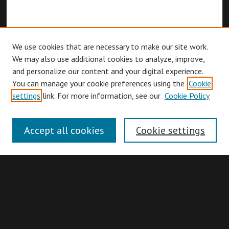
We use cookies that are necessary to make our site work.
We may also use additional cookies to analyze, improve,
and personalize our content and your digital experience.
You can manage your cookie preferences using the
Cookie
Browse
settings
link. For more information, see our
Cookie Policy
Collections
Disciplines
Accept all cookies
Cookie settings
Authors
Search
Enter search terms: