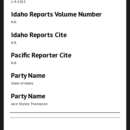
1-9-2013
Idaho Reports Volume Number
N.R.
Idaho Reports Cite
N.R.
Pacific Reporter Cite
N.R.
Party Name
State of Idaho
Party Name
Jace Stoney Thompson
Authors