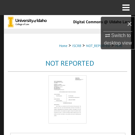
Menu
Home
Search
×
Switch to
Browse Collections
desktop
view
>
>
>
Home
ISCRB
NOT_REPORTED
7095
My Account
NOT REPORTED
About
Digital Commons Network™