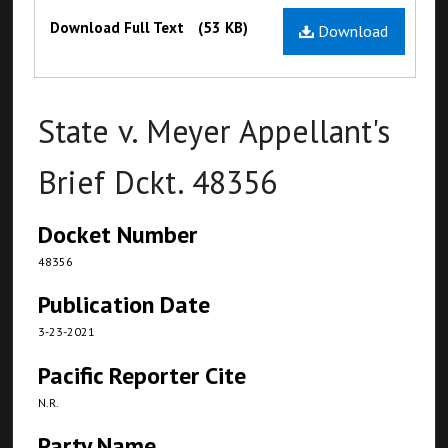
Files
Download Full Text
(53 KB)
Download
State v. Meyer Appellant's
Brief Dckt. 48356
Docket Number
48356
Publication Date
3-23-2021
Pacific Reporter Cite
N.R.
Party Name