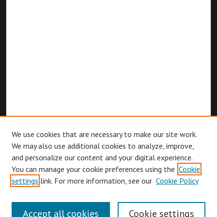
We use cookies that are necessary to make our site work.
We may also use additional cookies to analyze, improve,
and personalize our content and your digital experience.
You can manage your cookie preferences using the
Cookie
Browse
settings
link. For more information, see our
Cookie Policy
Collections
Disciplines
Accept all cookies
Cookie settings