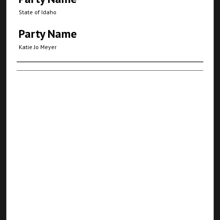
State of Idaho
Party Name
Katie Jo Meyer
Authors