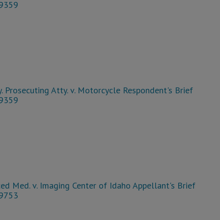
39359
. Prosecuting Atty. v. Motorcycle Respondent's Brief
39359
d Med. v. Imaging Center of Idaho Appellant's Brief
39753