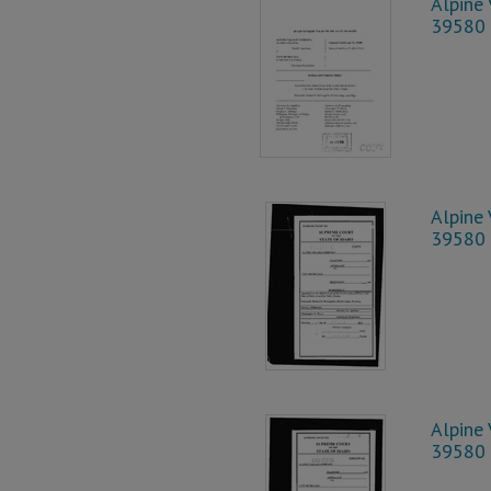
Alpine 
39580
Alpine 
39580
Alpine 
39580