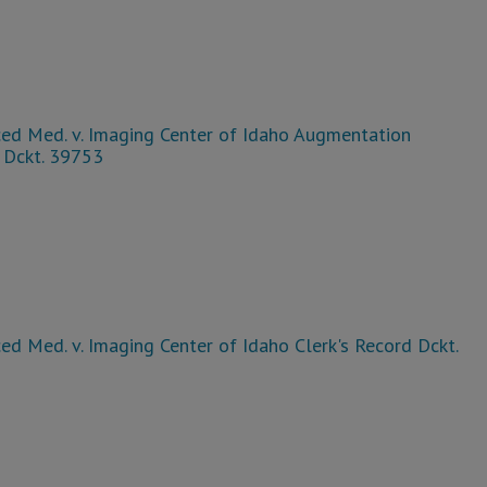
ed Med. v. Imaging Center of Idaho Augmentation
 Dckt. 39753
d Med. v. Imaging Center of Idaho Clerk's Record Dckt.