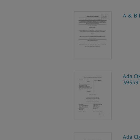
A & B I
Ada Cty
39359
Ada Cty