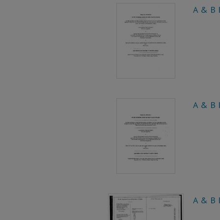
A & B I
A & B I
A & B I