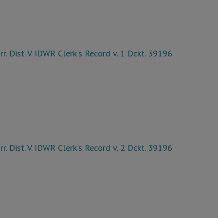
rr. Dist. V. IDWR Clerk's Record v. 1 Dckt. 39196
rr. Dist. V. IDWR Clerk's Record v. 2 Dckt. 39196