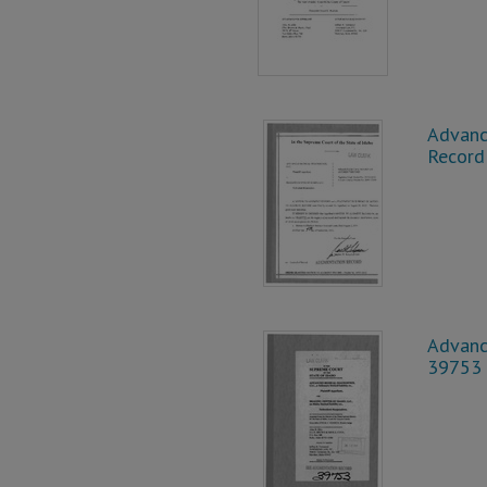
Advanc
Record
Advance
39753