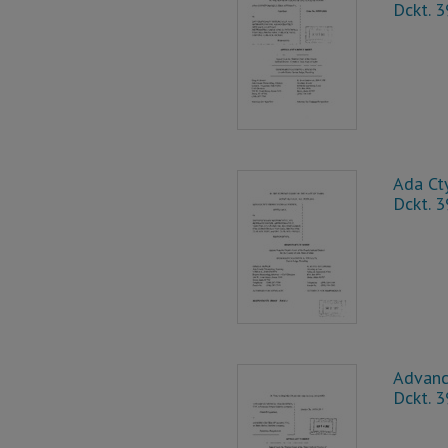
Dckt. 
Ada Cty
Dckt. 
Advance
Dckt. 