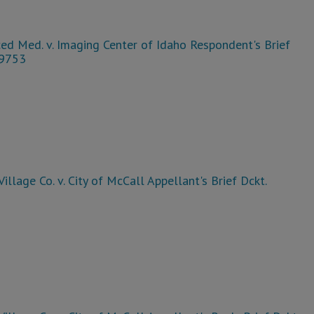
ed Med. v. Imaging Center of Idaho Respondent's Brief
39753
Village Co. v. City of McCall Appellant's Brief Dckt.