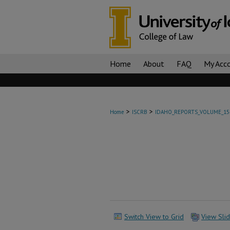
Home
About
FAQ
My Acc
>
>
Home
ISCRB
IDAHO_REPORTS_VOLUME_15
Switch View to Grid
View Sli