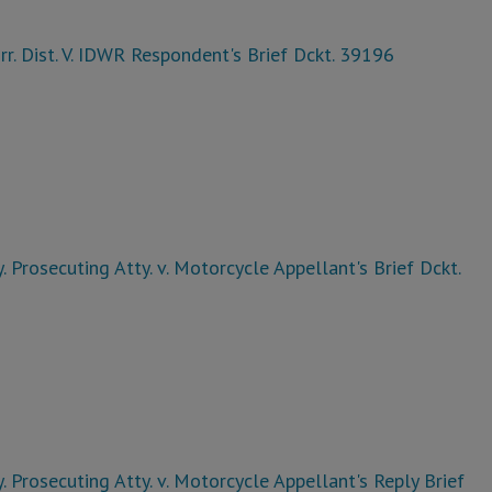
rr. Dist. V. IDWR Respondent's Brief Dckt. 39196
. Prosecuting Atty. v. Motorcycle Appellant's Brief Dckt.
. Prosecuting Atty. v. Motorcycle Appellant's Reply Brief