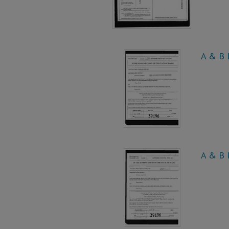
A & B I
A & B I