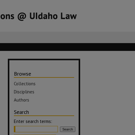
Browse
Collections
Disciplines
Authors
Search
Enter search terms: