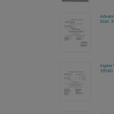
Advanc
Dckt. 
Alpine 
39580