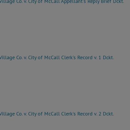
Village Co. v. City of McCall Appellant's Reply Brief Dckt.
Village Co. v. City of McCall Clerk's Record v. 1 Dckt.
Village Co. v. City of McCall Clerk's Record v. 2 Dckt.