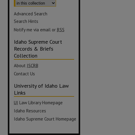
Advanced Search
Search Hints
Notify me via email or
RSS
Idaho Supreme Court
Records & Briefs
Collection
About
ISCRB
Contact Us
University of Idaho Law
Links
UI
Law Library Homepage
Idaho Resources
Idaho Supreme Court Homepage