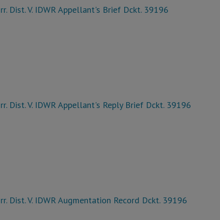
rr. Dist. V. IDWR Appellant's Brief Dckt. 39196
rr. Dist. V. IDWR Appellant's Reply Brief Dckt. 39196
rr. Dist. V. IDWR Augmentation Record Dckt. 39196