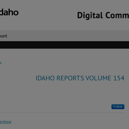
ount
4
IDAHO REPORTS VOLUME 154
Follow
deshow