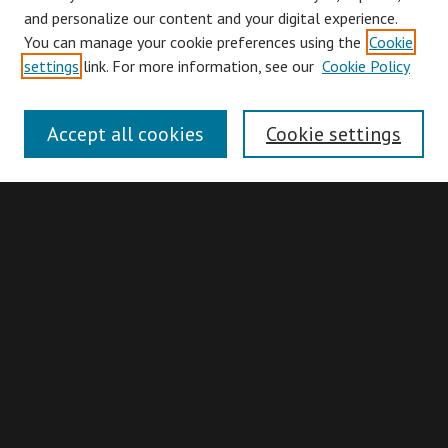
and personalize our content and your digital experience.
You can manage your cookie preferences using the
Cookie
Browse
settings
link. For more information, see our
Cookie Policy
Collections
Disciplines
Accept all cookies
Cookie settings
Authors
Search
Enter search terms:
Advanced Search
Search Hints
Notify me via email or
RSS