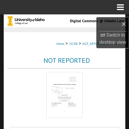
Menu
Home
Search
×
Browse Collections
Switch to
desktop
view
>
>
>
Home
ISCRB
NOT_REPORTED
1755
My Account
NOT REPORTED
About
Digital Commons Network™