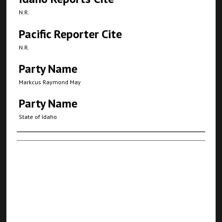
N.R.
Pacific Reporter Cite
N.R.
Party Name
Markcus Raymond May
Party Name
State of Idaho
Authors