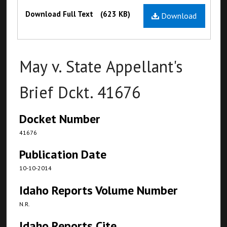
Files
Download Full Text
(623 KB)
Download
May v. State Appellant's
Brief Dckt. 41676
Docket Number
41676
Publication Date
10-10-2014
Idaho Reports Volume Number
N.R.
Idaho Reports Cite