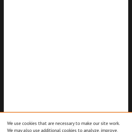
We use cookies that are necessary to make our site work.
We may also use additional cookies to analyze, improve,