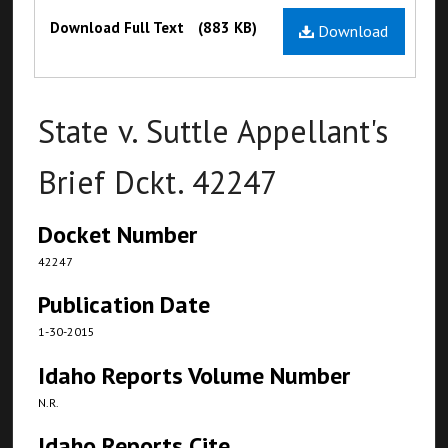
Files
Download Full Text
(883 KB)
Download
State v. Suttle Appellant's
Brief Dckt. 42247
Docket Number
42247
Publication Date
1-30-2015
Idaho Reports Volume Number
N.R.
Idaho Reports Cite