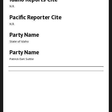
N.R.
Pacific Reporter Cite
N.R.
Party Name
State of Idaho
Party Name
Patrick Earl Suttle
Authors