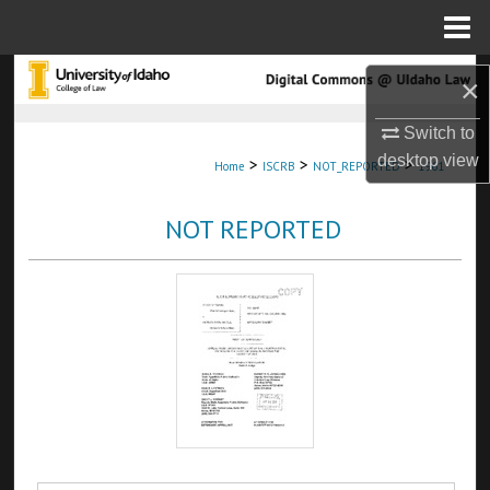
Menu
Home
Search
×
Browse Collections
Switch to
desktop
view
>
>
>
Home
ISCRB
NOT_REPORTED
1961
My Account
NOT REPORTED
About
Digital Commons Network™