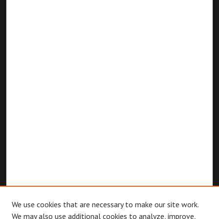
We use cookies that are necessary to make our site work.
We may also use additional cookies to analyze, improve,