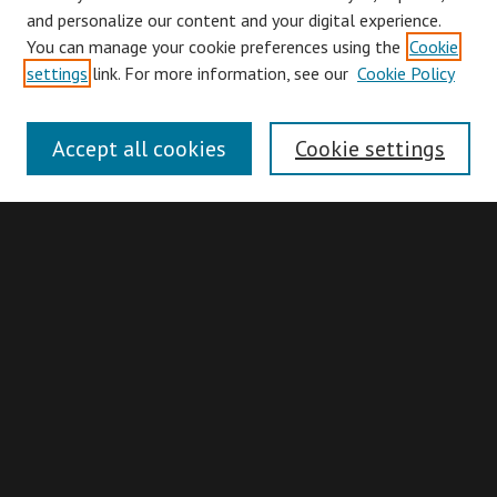
and personalize our content and your digital experience.
You can manage your cookie preferences using the
Cookie
Browse
settings
link. For more information, see our
Cookie Policy
Collections
Disciplines
Accept all cookies
Cookie settings
Authors
Search
Enter search terms:
Advanced Search
Search Hints
Notify me via email or
RSS