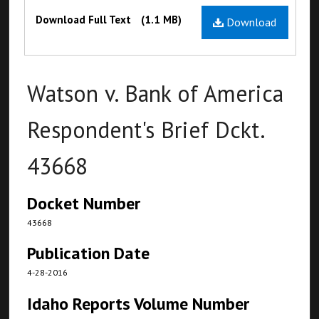
Files
Download Full Text
(1.1 MB)
Download
Watson v. Bank of America
Respondent's Brief Dckt.
43668
Docket Number
43668
Publication Date
4-28-2016
Idaho Reports Volume Number