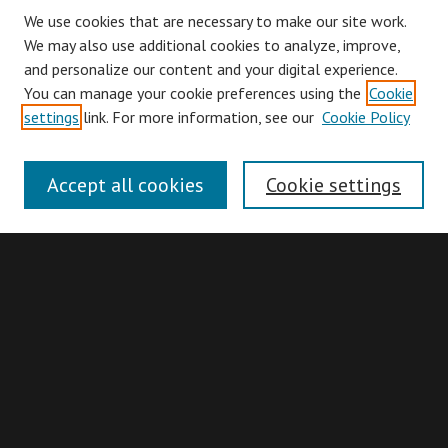
We use cookies that are necessary to make our site work.
We may also use additional cookies to analyze, improve,
and personalize our content and your digital experience.
You can manage your cookie preferences using the
Cookie
Browse
settings
link. For more information, see our
Cookie Policy
Collections
Disciplines
Accept all cookies
Cookie settings
Authors
Search
Enter search terms:
Advanced Search
Search Hints