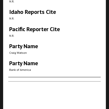
N.R.
Idaho Reports Cite
N.R.
Pacific Reporter Cite
N.R.
Party Name
Craig Watson
Party Name
Bank of America
Authors