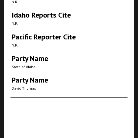
N.R.
Idaho Reports Cite
N.R.
Pacific Reporter Cite
N.R.
Party Name
State of Idaho
Party Name
David Thomas
Authors