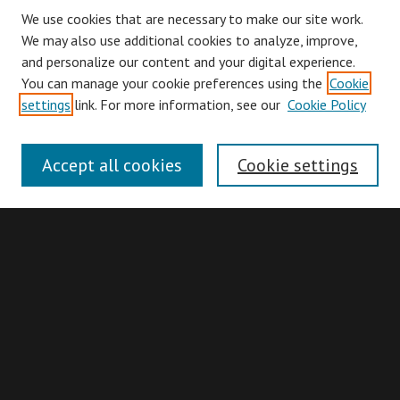
We use cookies that are necessary to make our site work.
We may also use additional cookies to analyze, improve,
and personalize our content and your digital experience.
You can manage your cookie preferences using the
Cookie
Browse
settings
link. For more information, see our
Cookie Policy
Collections
Disciplines
Accept all cookies
Cookie settings
Authors
Search
Enter search terms:
Advanced Search
Search Hints