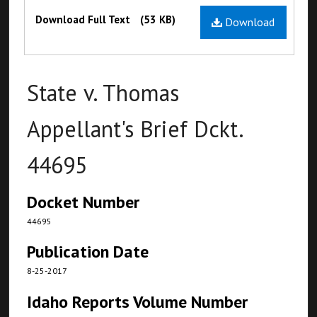
Files
Download Full Text
(53 KB)
Download
State v. Thomas
Appellant's Brief Dckt.
44695
Docket Number
44695
Publication Date
8-25-2017
Idaho Reports Volume Number