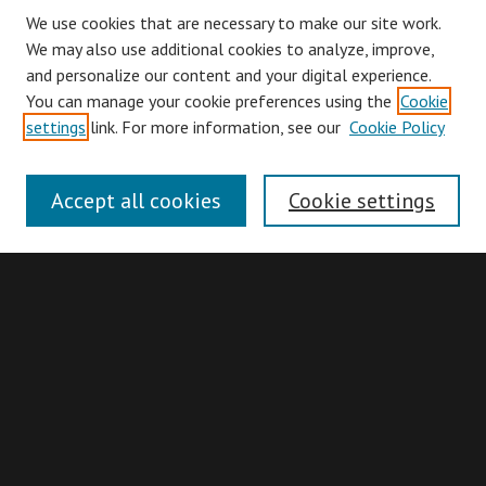
We use cookies that are necessary to make our site work.
We may also use additional cookies to analyze, improve,
and personalize our content and your digital experience.
You can manage your cookie preferences using the
Cookie
Browse
settings
link. For more information, see our
Cookie Policy
Collections
Disciplines
Accept all cookies
Cookie settings
Authors
Search
Enter search terms:
Advanced Search
Search Hints