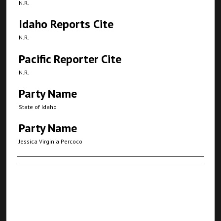
N.R.
Idaho Reports Cite
N.R.
Pacific Reporter Cite
N.R.
Party Name
State of Idaho
Party Name
Jessica Virginia Percoco
Authors