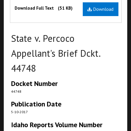
Files
Download Full Text
(51 KB)
Download
State v. Percoco
Appellant's Brief Dckt.
44748
Docket Number
44748
Publication Date
5-10-2017
Idaho Reports Volume Number