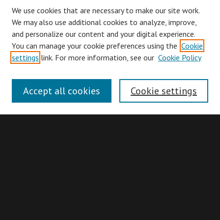
We use cookies that are necessary to make our site work.
We may also use additional cookies to analyze, improve,
and personalize our content and your digital experience.
You can manage your cookie preferences using the
Cookie
Browse
settings
link. For more information, see our
Cookie Policy
Collections
Disciplines
Accept all cookies
Cookie settings
Authors
Search
Enter search terms:
Advanced Search
Search Hints