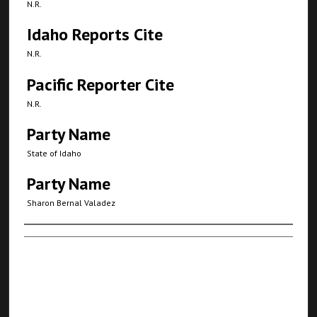
N.R.
Idaho Reports Cite
N.R.
Pacific Reporter Cite
N.R.
Party Name
State of Idaho
Party Name
Sharon Bernal Valadez
Authors