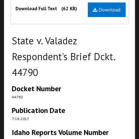
Files
Download Full Text
(62 KB)
Download
State v. Valadez
Respondent's Brief Dckt.
44790
Docket Number
44790
Publication Date
7-14-2017
Idaho Reports Volume Number