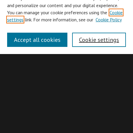
and personalize our content and your digital experience.
You can manage your cookie preferences using the
Cookie
Browse
settings
link. For more information, see our
Cookie Policy
Collections
Disciplines
Accept all cookies
Cookie settings
Authors
Search
Enter search terms:
Advanced Search
Search Hints
Notify me via email or
RSS