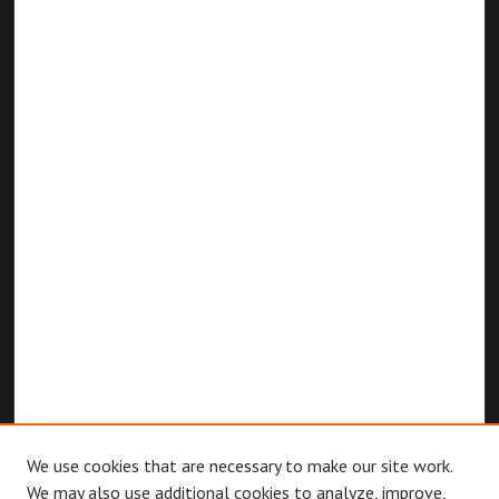
We use cookies that are necessary to make our site work.
We may also use additional cookies to analyze, improve,