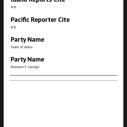
N.R.
Pacific Reporter Cite
N.R.
Party Name
State of Idaho
Party Name
Brandon E. Savage
Authors