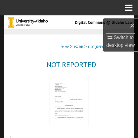
Menu
Home
Search
×
Browse Collections
Switch to
desktop
view
>
>
>
Home
ISCRB
NOT_REPORTED
4097
My Account
NOT REPORTED
About
Digital Commons Network™