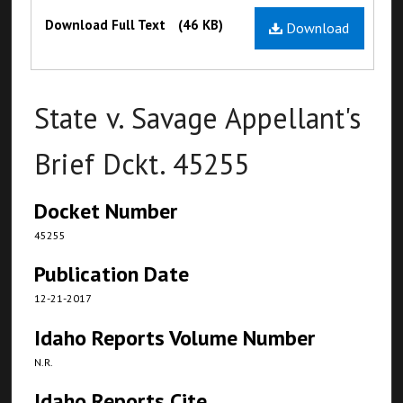
Files
Download Full Text
(46 KB)
Download
State v. Savage Appellant's
Brief Dckt. 45255
Docket Number
45255
Publication Date
12-21-2017
Idaho Reports Volume Number
N.R.
Idaho Reports Cite