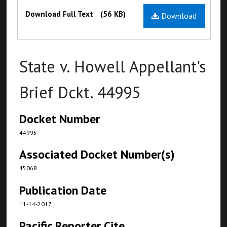
Files
Download Full Text
(56 KB)
Download
State v. Howell Appellant's
Brief Dckt. 44995
Docket Number
44995
Associated Docket Number(s)
45068
Publication Date
11-14-2017
Pacific Reporter Cite