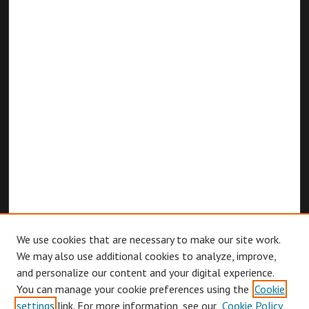
We use cookies that are necessary to make our site work.
We may also use additional cookies to analyze, improve,
and personalize our content and your digital experience.
You can manage your cookie preferences using the
Cookie
Browse
settings
link. For more information, see our
Cookie Policy