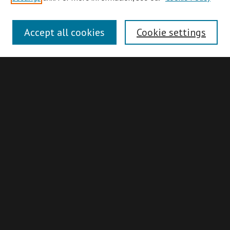
Collections
Disciplines
Accept all cookies
Cookie settings
Authors
Search
Enter search terms:
Advanced Search
Search Hints
Notify me via email or
RSS
Idaho Supreme Court Records & Briefs
Collection
About
ISCRB