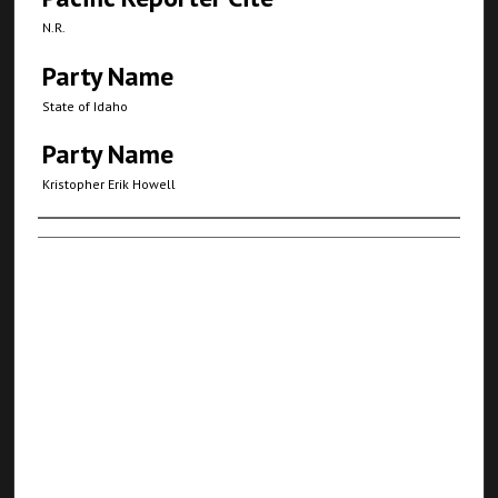
N.R.
Party Name
State of Idaho
Party Name
Kristopher Erik Howell
Authors