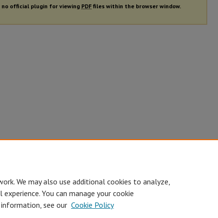
 no official plugin for viewing
PDF
files within the browser window.
work. We may also use additional cookies to analyze,
al experience. You can manage your cookie
 information, see our
Cookie Policy