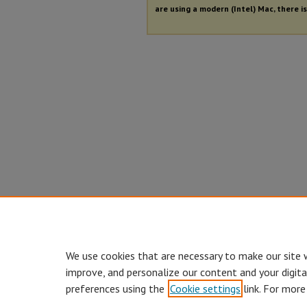
are using a modern (Intel) Mac, there is
We use cookies that are necessary to make our site 
improve, and personalize our content and your digit
preferences using the
Cookie settings
link. For more