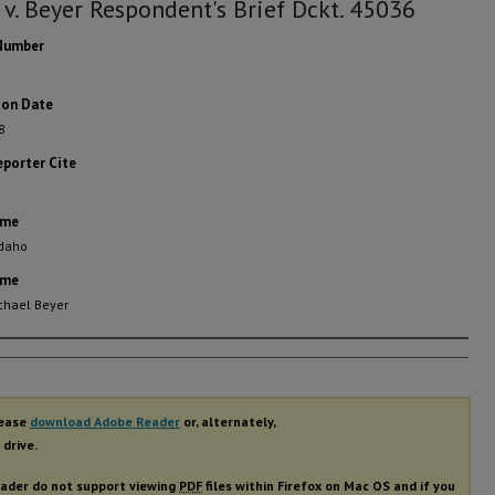
 v. Beyer Respondent's Brief Dckt. 45036
Number
ion Date
8
eporter Cite
ame
Idaho
ame
chael Beyer
rs
lease
download Adobe Reader
or, alternately,
 drive.
ader do not support viewing
PDF
files within Firefox on Mac OS and if you