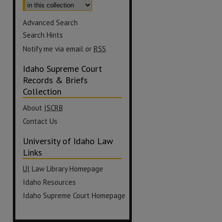
Advanced Search
Search Hints
Notify me via email or
RSS
Idaho Supreme Court
Records & Briefs
Collection
About
ISCRB
Contact Us
University of Idaho Law
Links
UI
Law Library Homepage
Idaho Resources
Idaho Supreme Court Homepage