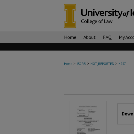
Home
About
FAQ
My Acc
>
>
>
Home
ISCRB
NOT_REPORTED
4257
Files
Downl