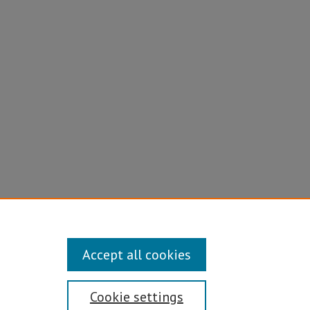
Accept all cookies
Cookie settings