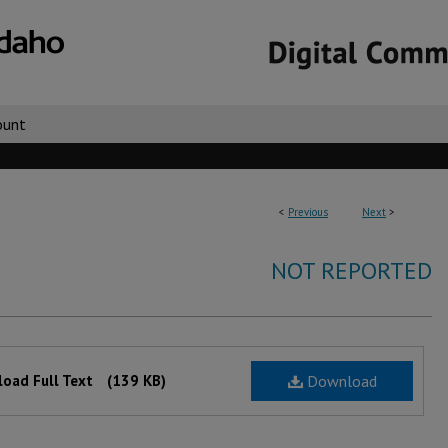
ount
<
Previous
Next
>
NOT REPORTED
oad Full Text
(139 KB)
Download