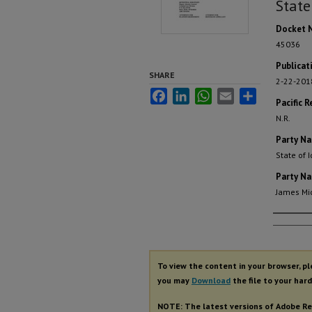
State
Docket 
45036
Publicat
SHARE
2-22-201
Facebook
LinkedIn
WhatsApp
Email
Share
Pacific R
N.R.
Party N
State of 
Party N
James Mi
Autho
To view the content in your browser, p
you may
Download
the file to your hard
NOTE: The latest versions of Adobe Re