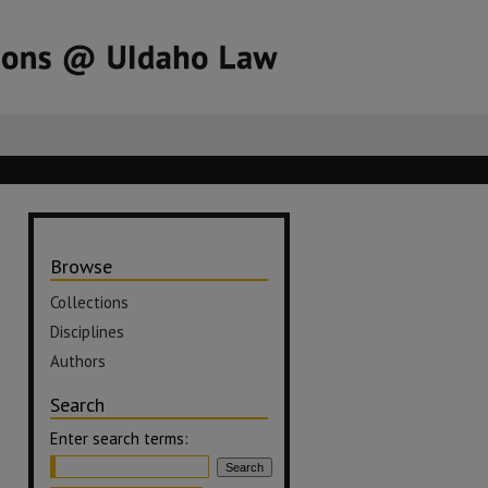
Browse
Collections
Disciplines
Authors
Search
Enter search terms: