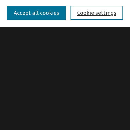
Disciplines
Accept all cookies
Cookie settings
Authors
Search
Enter search terms:
Advanced Search
Search Hints
Notify me via email or
RSS
Idaho Supreme Court Records & Briefs
Collection
About
ISCRB