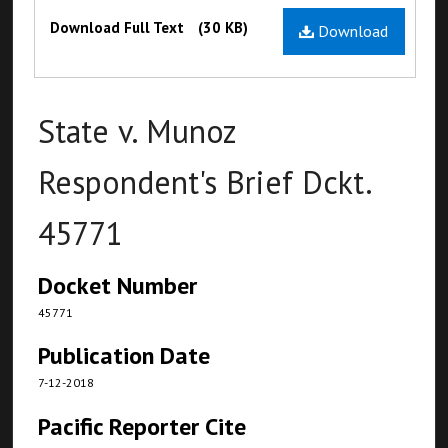
Files
Download Full Text
(30 KB)
Download
State v. Munoz
Respondent's Brief Dckt.
45771
Docket Number
45771
Publication Date
7-12-2018
Pacific Reporter Cite