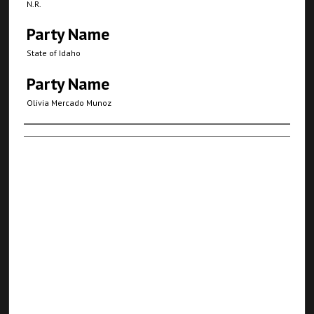
N.R.
Party Name
State of Idaho
Party Name
Olivia Mercado Munoz
Authors