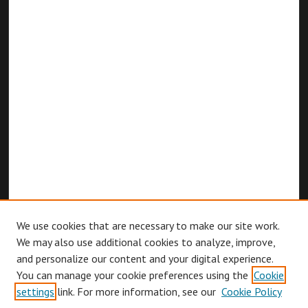
We use cookies that are necessary to make our site work.
We may also use additional cookies to analyze, improve,
and personalize our content and your digital experience.
You can manage your cookie preferences using the
Cookie
Browse
settings
link. For more information, see our
Cookie Policy
Collections