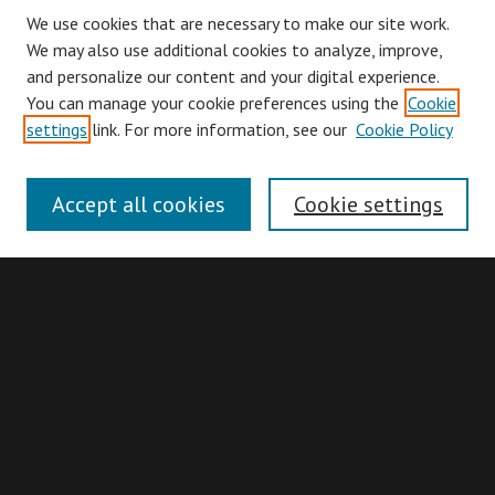
We use cookies that are necessary to make our site work.
We may also use additional cookies to analyze, improve,
and personalize our content and your digital experience.
You can manage your cookie preferences using the
Cookie
Browse
settings
link. For more information, see our
Cookie Policy
Collections
Disciplines
Accept all cookies
Cookie settings
Authors
Search
Enter search terms:
Advanced Search
Search Hints