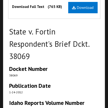
Files
Download Full Text
(765 KB)
Download
State v. Fortin
Respondent's Brief Dckt.
38069
Docket Number
38069
Publication Date
1-24-2012
Idaho Reports Volume Number