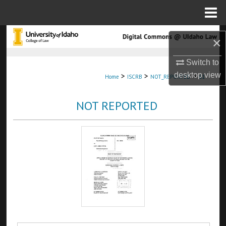
Menu
Home
Search
×
Browse Collections
Switch to
desktop
view
>
>
>
Home
ISCRB
NOT_REPORTED
61
My Account
NOT REPORTED
About
Digital Commons Network™