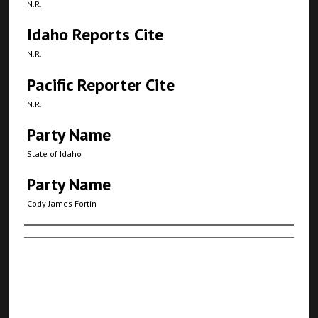
N.R.
Idaho Reports Cite
N.R.
Pacific Reporter Cite
N.R.
Party Name
State of Idaho
Party Name
Cody James Fortin
Authors