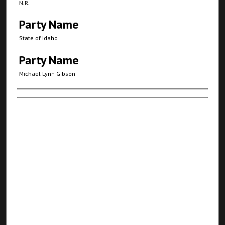
N.R.
Party Name
State of Idaho
Party Name
Michael Lynn Gibson
Authors