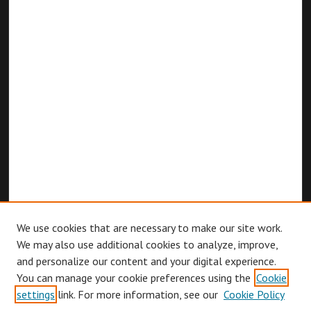
We use cookies that are necessary to make our site work.
We may also use additional cookies to analyze, improve,
and personalize our content and your digital experience.
You can manage your cookie preferences using the
Cookie
Browse
settings
link. For more information, see our
Cookie Policy
Collections