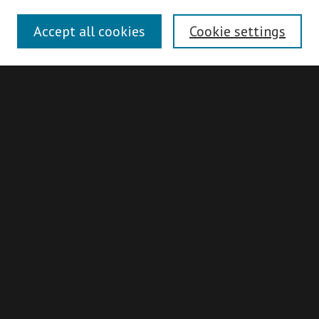
Disciplines
Accept all cookies
Cookie settings
Authors
Search
Enter search terms:
Advanced Search
Search Hints
Notify me via email or
RSS
Idaho Supreme Court Records & Briefs
Collection
About
ISCRB