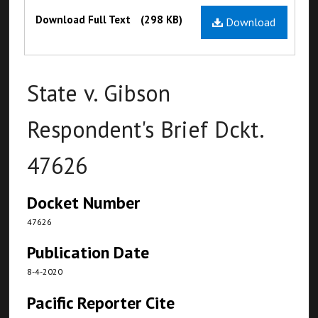
Files
Download Full Text
(298 KB)
Download
State v. Gibson
Respondent's Brief Dckt.
47626
Docket Number
47626
Publication Date
8-4-2020
Pacific Reporter Cite