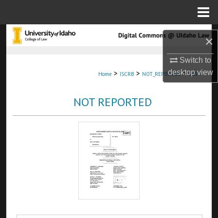
Menu
Home
Search
×
Browse Collections
Switch to
desktop
view
>
>
>
Home
ISCRB
NOT_REPORTED
665
My Account
NOT REPORTED
About
Digital Commons Network™