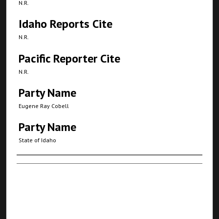
N.R.
Idaho Reports Cite
N.R.
Pacific Reporter Cite
N.R.
Party Name
Eugene Ray Cobell
Party Name
State of Idaho
Authors