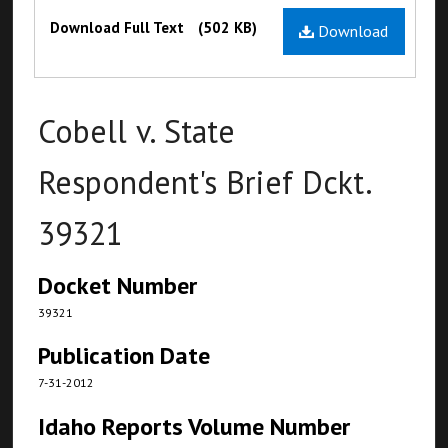
Files
Download Full Text
(502 KB)
Download
Cobell v. State
Respondent's Brief Dckt.
39321
Docket Number
39321
Publication Date
7-31-2012
Idaho Reports Volume Number