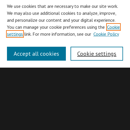
We use cookies that are necessary to make our site work.
We may also use additional cookies to analyze, improve,
and personalize our content and your digital experience.
You can manage your cookie preferences using the
Cookie
Browse
settings
link. For more information, see our
Cookie Policy
Collections
Disciplines
Accept all cookies
Cookie settings
Authors
Search
Enter search terms:
Advanced Search
Search Hints