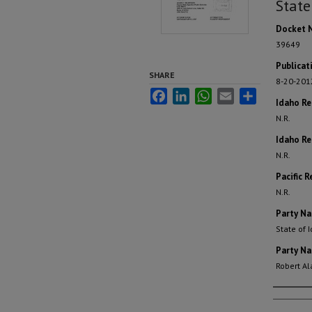
State
Docket 
39649
Publicat
SHARE
8-20-201
Facebook
LinkedIn
WhatsApp
Email
Share
Idaho R
N.R.
Idaho Re
N.R.
Pacific R
N.R.
Party N
State of 
Party N
Robert Ala
Autho