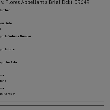
 v. Flores Appellant's Brief Dckt. 39649
Number
ion Date
2
eports Volume Number
ports Cite
eporter Cite
ame
Idaho
ame
n Flores, Jr.
rs