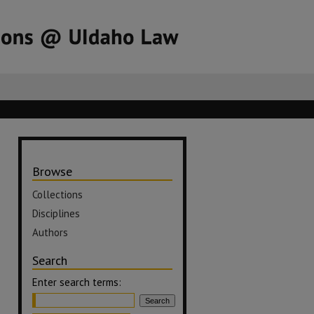
Browse
Collections
Disciplines
Authors
Search
Enter search terms: