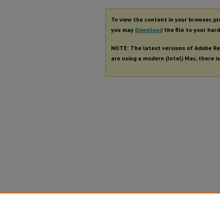
To view the content in your browser, p
you may
Download
the file to your hard
NOTE: The latest versions of Adobe Re
are using a modern (Intel) Mac, there is