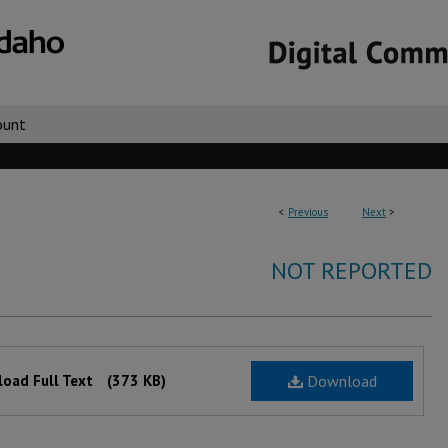
ount
<
Previous
Next
>
NOT REPORTED
oad Full Text
(373 KB)
Download