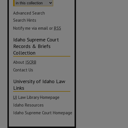
Advanced Search
Search Hints
Notify me via email or
RSS
Idaho Supreme Court
Records & Briefs
Collection
About
ISCRB
Contact Us
University of Idaho Law
Links
UI
Law Library Homepage
Idaho Resources
Idaho Supreme Court Homepage