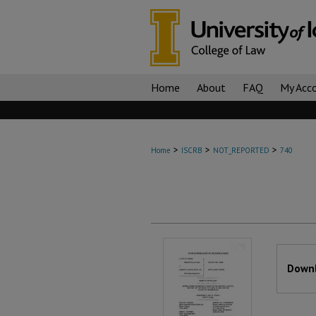
Home
About
FAQ
My Acc
>
>
>
Home
ISCRB
NOT_REPORTED
740
Files
Downl