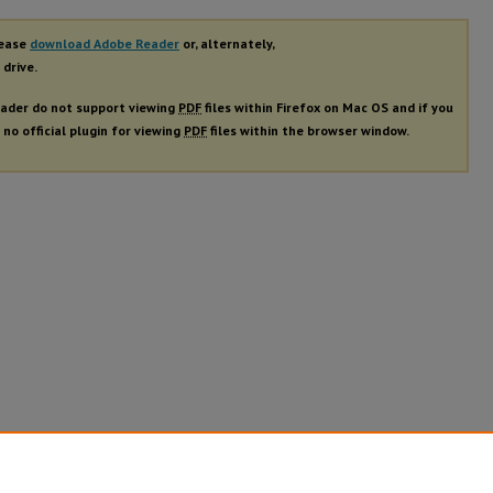
lease
download Adobe Reader
or, alternately,
 drive.
ader do not support viewing
PDF
files within Firefox on Mac OS and if you
 no official plugin for viewing
PDF
files within the browser window.