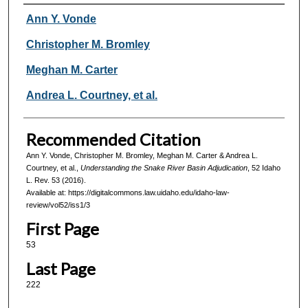
Authors
Ann Y. Vonde
Christopher M. Bromley
Meghan M. Carter
Andrea L. Courtney, et al.
Recommended Citation
Ann Y. Vonde, Christopher M. Bromley, Meghan M. Carter & Andrea L.
Courtney, et al.,
Understanding the Snake River Basin Adjudication
, 52
Idaho
L. Rev.
53 (2016).
Available at: https://digitalcommons.law.uidaho.edu/idaho-law-
review/vol52/iss1/3
First Page
53
Last Page
222