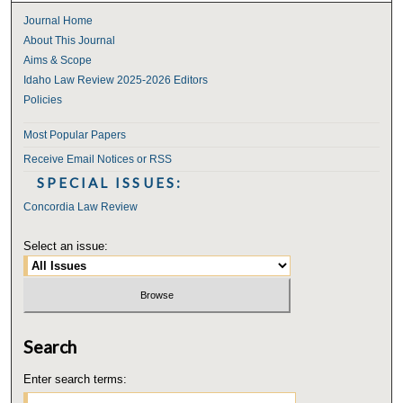
Journal Home
About This Journal
Aims & Scope
Idaho Law Review 2025-2026 Editors
Policies
Most Popular Papers
Receive Email Notices or RSS
SPECIAL ISSUES:
Concordia Law Review
Select an issue:
Search
Enter search terms: