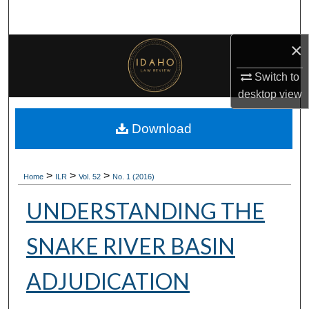
Search
×
Browse Collections
Switch to
My Account
desktop
view
About
Download
Digital Commons Network™
>
>
>
Home
ILR
Vol. 52
No. 1 (2016)
UNDERSTANDING THE
SNAKE RIVER BASIN
ADJUDICATION